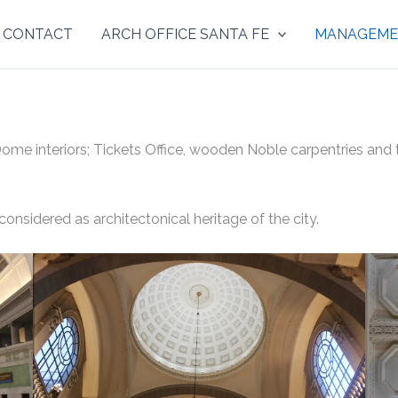
& CONTACT
ARCH OFFICE SANTA FE
MANAGEME
e interiors; Tickets Office, wooden Noble carpentries and tr
 considered as architectonical heritage of the city.