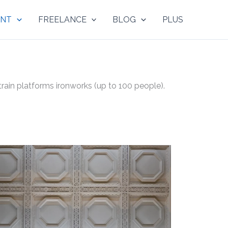
NT
FREELANCE
BLOG
PLUS
ain platforms ironworks (up to 100 people).