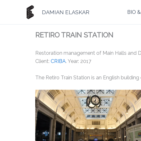
Ir
al
DAMIAN ELASKAR
BIO 
contenido
RETIRO TRAIN STATION
Restoration management of Main Halls and Dom
Client:
CRIBA
. Year: 2017
The Retiro Train Station is an English building