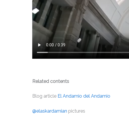
Related contents
Blog article
El Andamio del Andamio
@elaskardamian
pictures