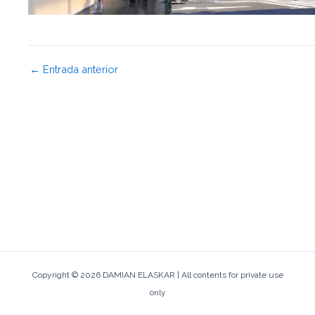
←
Entrada anterior
Copyright © 2026 DAMIAN ELASKAR | All contents for private use
only