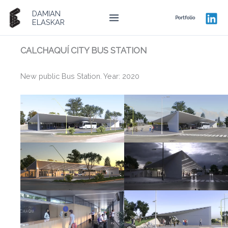
Ir
DAMIAN
al
Portfolio
ELASKAR
contenido
CALCHAQUÍ CITY BUS STATION
New public Bus Station. Year: 2020