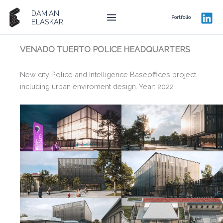
Ir
DAMIAN
al
Portfolio
ELASKAR
contenido
VENADO TUERTO POLICE HEADQUARTERS
New city Police and Intelligence Baseoffices project,
including urban enviroment design. Year: 2022