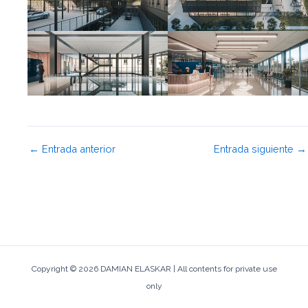
←
Entrada anterior
Entrada siguiente
→
Copyright © 2026 DAMIAN ELASKAR | All contents for private use
only